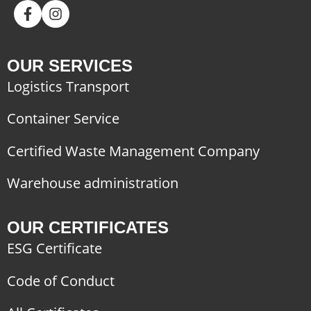
OUR SERVICES
Logistics Transport
Container Service
Certified Waste Management Company
Warehouse administration
OUR CERTIFICATES
ESG Certificate
Code of Conduct