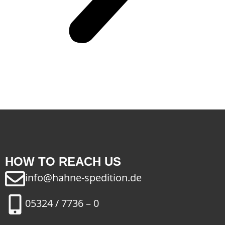
HOW TO REACH US
info@hahne-spedition.de
05324 / 7736 – 0