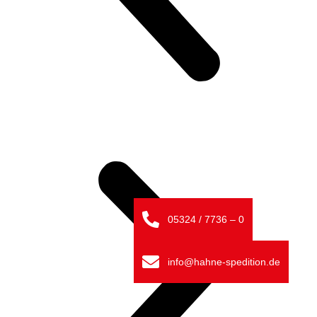
05324 / 7736 – 0
info@hahne-spedition.de