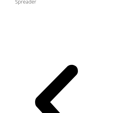
Spreader