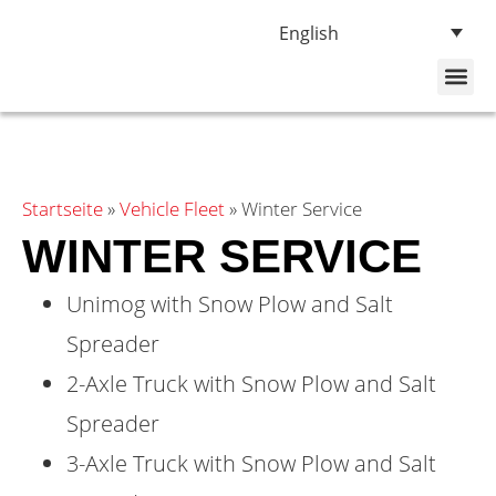
English
About Us
Vehicle Fleet
Startseite
»
Vehicle Fleet
»
Winter Service
WINTER SERVICE
Unimog with Snow Plow and Salt
Spreader
2-Axle Truck with Snow Plow and Salt
Spreader
3-Axle Truck with Snow Plow and Salt